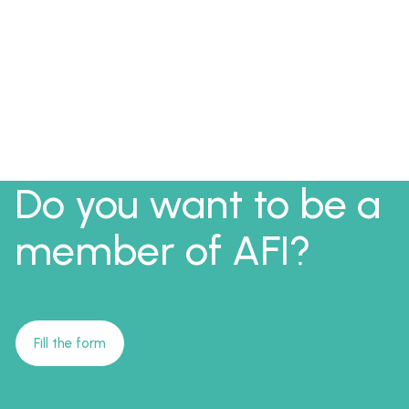
Do you want to be a
member of AFI?
Fill the form