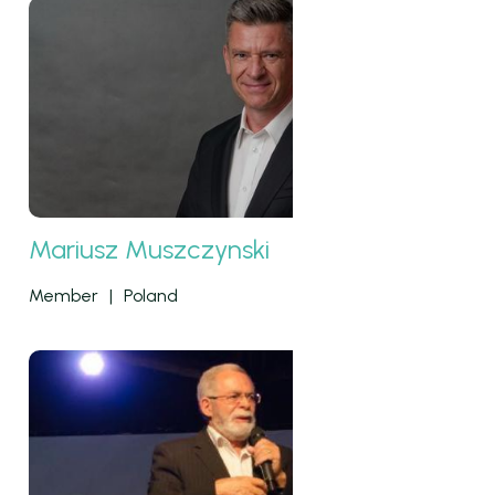
Mariusz Muszczynski
Member
|
Poland