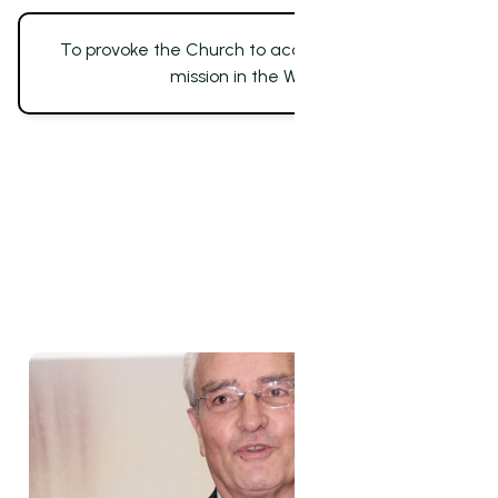
To provoke the Church to accomplish its whole
mission in the World