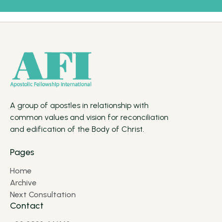
A group of apostles in relationship with
common values and vision for reconciliation
and edification of the Body of Christ.
Pages
Home
Archive
Next Consultation
Contact