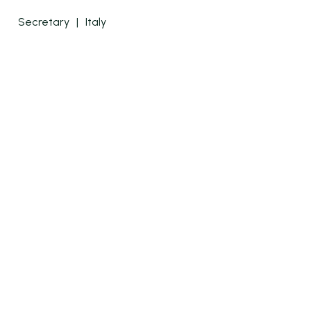
Secretary
|
Italy