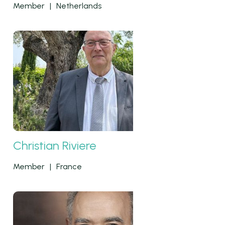
Member
|
Netherlands
Christian Riviere
Member
|
France