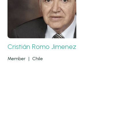
Cristián Romo Jimenez
Member
|
Chile