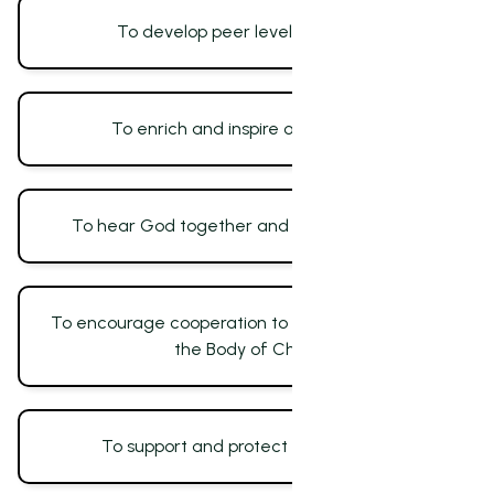
To develop peer level fellowship
To enrich and inspire one another
To hear God together and for one another
To encourage cooperation to accelerate unity in
the Body of Christ
To support and protect one another