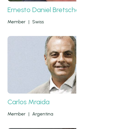
Ernesto Daniel Bretscher
Member
|
Swiss
Carlos Mraida
Member
|
Argentina