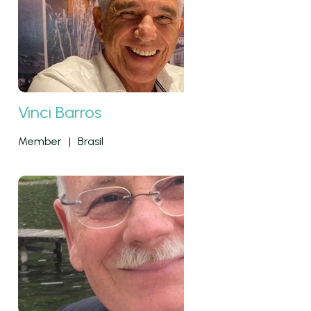
Vinci Barros
Member
|
Brasil