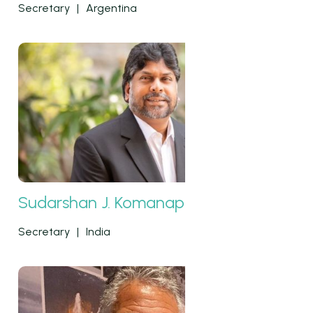
Secretary
|
Argentina
Sudarshan J. Komanapalli
Secretary
|
India