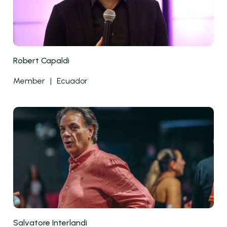
Robert Capaldi
Member
|
Ecuador
Salvatore Interlandi