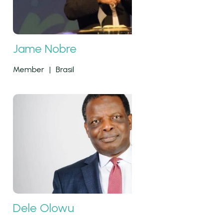
Jame Nobre
Member
|
Brasil
Dele Olowu