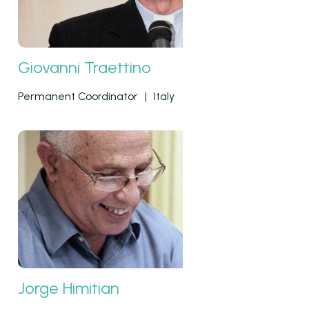
Giovanni Traettino
Permanent Coordinator
|
Italy
Jorge Himitian