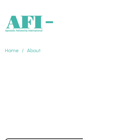
Home
/
About