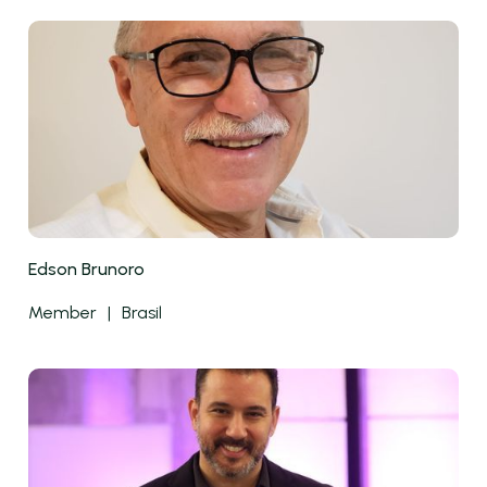
Edson Brunoro
Member
|
Brasil