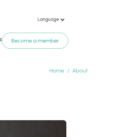
Language
s
Become a member
Home
/
About