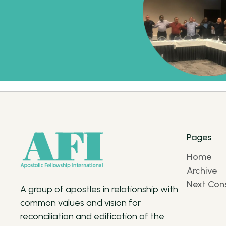
Pages
Home
Archive
Next Cons
A group of apostles in relationship with
common values and vision for
reconciliation and edification of the