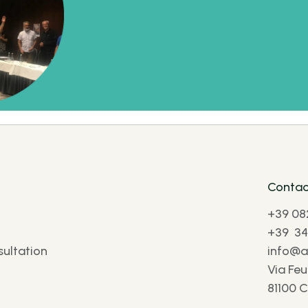
Contac
+39 08
+39 34
ultation
info@af
Via Feu
81100 C