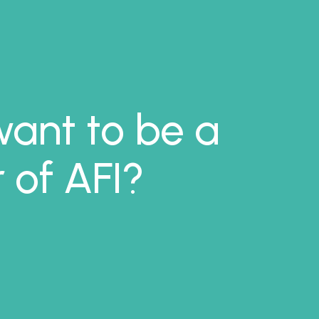
ant to be a
of AFI?