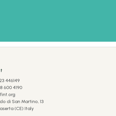
t
23 446149
8 600 4190
int.org
do di San Martino, 13
aserta (CE) Italy