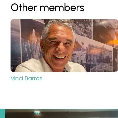
Other members
Vinci Barros