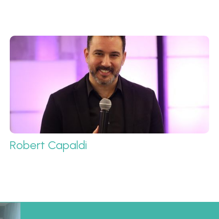
Robert Capaldi