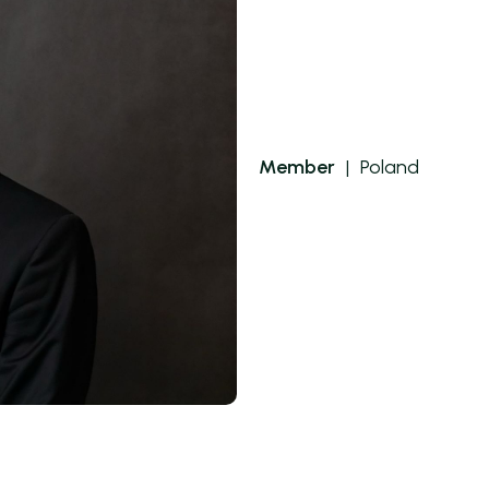
Member
|
Poland