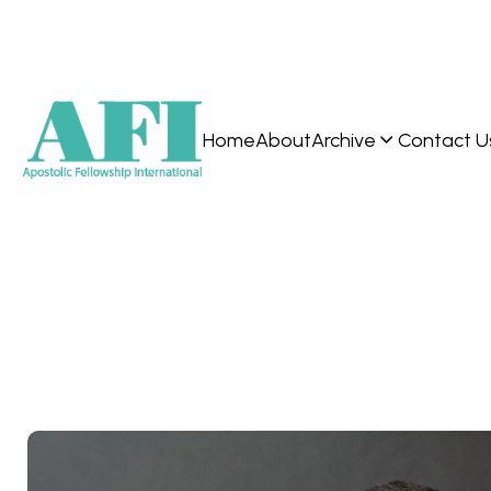
Home
About
Archive
Contact U