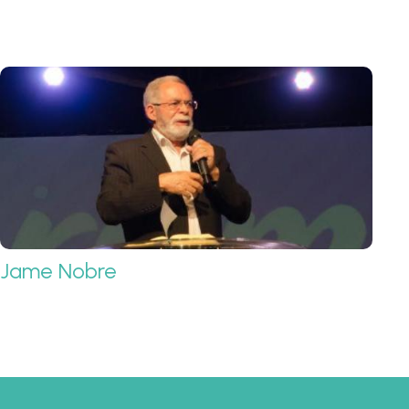
Jame Nobre