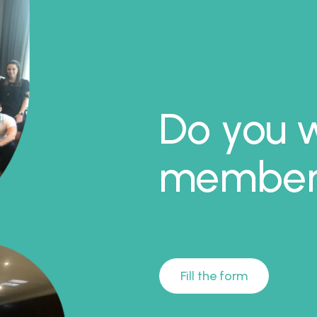
Do you w
member 
Fill the form