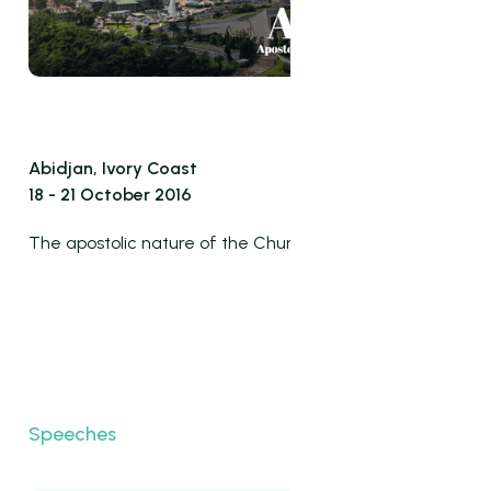
Abidjan, Ivory Coast
18 - 21 October 2016
The apostolic nature of the Church
Speeches