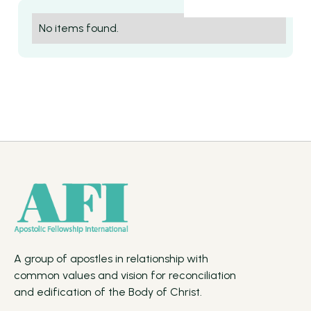
No items found.
A group of apostles in relationship with
common values and vision for reconciliation
and edification of the Body of Christ.