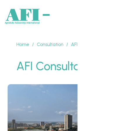
Home
/
Consultation
/
AFI Consultation 2016
AFI Consultation 2016