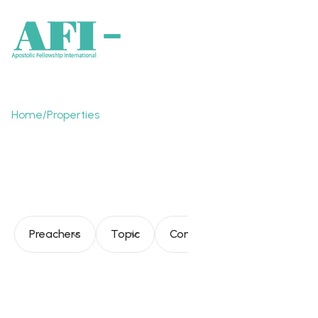
Home
/
Properties
AFI – Present and
future
Preachers
Topic
Consultation