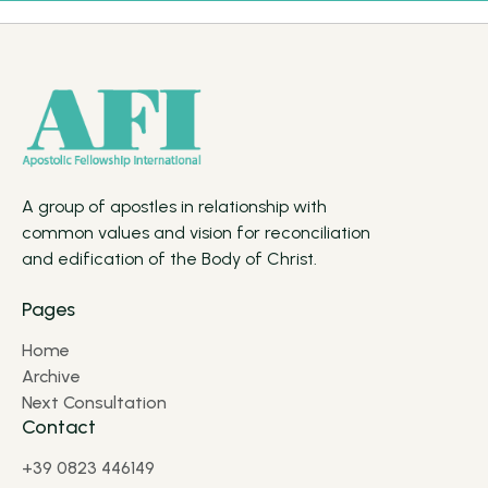
A group of apostles in relationship with
common values and vision for reconciliation
and edification of the Body of Christ.
Pages
Home
Archive
Next Consultation
Contact
+39 0823 446149