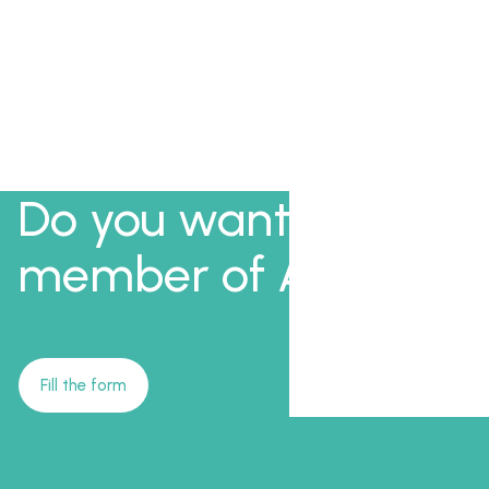
Do you want to be a
member of AFI?
Fill the form