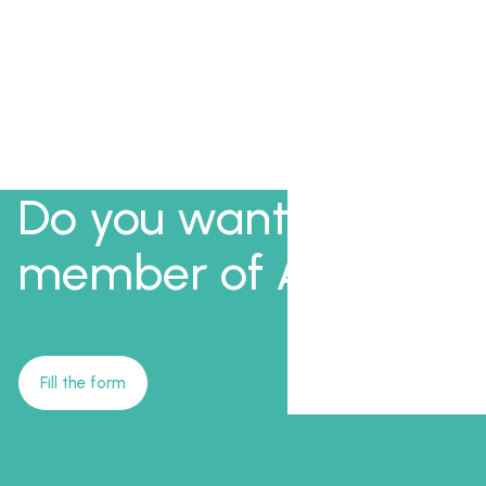
Do you want to be a
member of AFI?
Fill the form