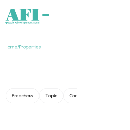
Home
/
Properties
The Church functioning
in the new reality
Preachers
Topic
Consultation