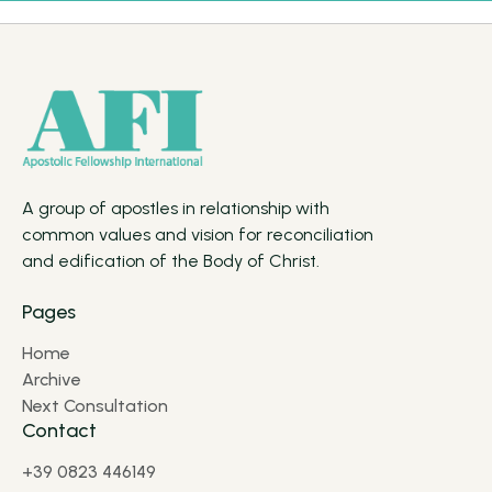
A group of apostles in relationship with
common values and vision for reconciliation
and edification of the Body of Christ.
Pages
Home
Archive
Next Consultation
Contact
+39 0823 446149