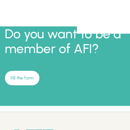
Do you want to be a
member of AFI?
Fill the form