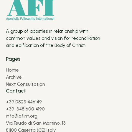
A group of apostles in relationship with
common values and vision for reconciliation
and edification of the Body of Christ.
Pages
Home
Archive
Next Consultation
Contact
+39 0823 446149
+39 348 600 4190
info@afint.org
Via Feudo di San Martino, 13
81100 Caserta (CE) Italy