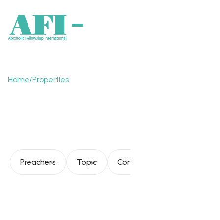
Home
/
Properties
The Church toward it's
fullness
Preachers
Topic
Consultation