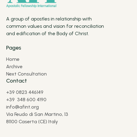
A group of apostles in relationship with
common values and vision for reconciliation
and edification of the Body of Christ.
Pages
Home
Archive
Next Consultation
Contact
+39 0823 446149
+39 348 600 4190
info@afint.org
Via Feudo di San Martino, 13
81100 Caserta (CE) Italy