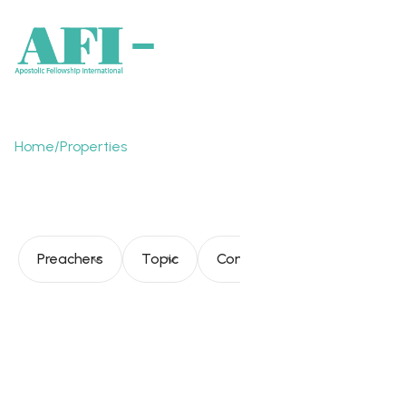
Home
/
Properties
Church toward fullness
Preachers
Topic
Consultation