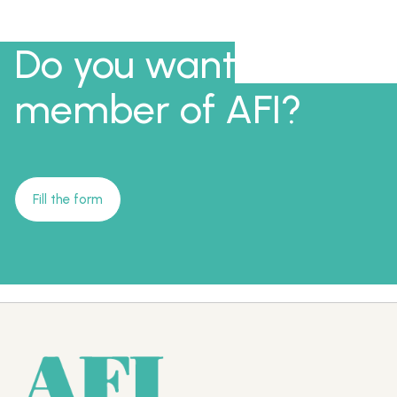
Do you want to be a
member of AFI?
Fill the form