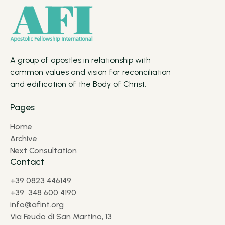
A group of apostles in relationship with
common values and vision for reconciliation
and edification of the Body of Christ.
Pages
Home
Archive
Next Consultation
Contact
+39 0823 446149
+39 348 600 4190
info@afint.org
Via Feudo di San Martino, 13