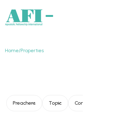
Home
/
Properties
The Church's journey
toward fullness
Preachers
Topic
Consultation