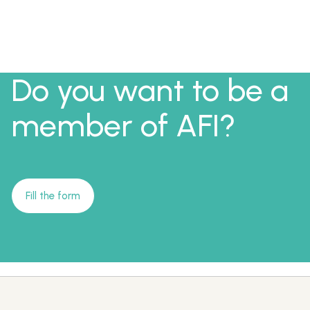
Do you want to be a
member of AFI?
Fill the form