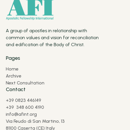
A group of apostles in relationship with
common values and vision for reconciliation
and edification of the Body of Christ.
Pages
Home
Archive
Next Consultation
Contact
+39 0823 446149
+39 348 600 4190
info@afint.org
Via Feudo di San Martino, 13
81100 Caserta (CE) Italy