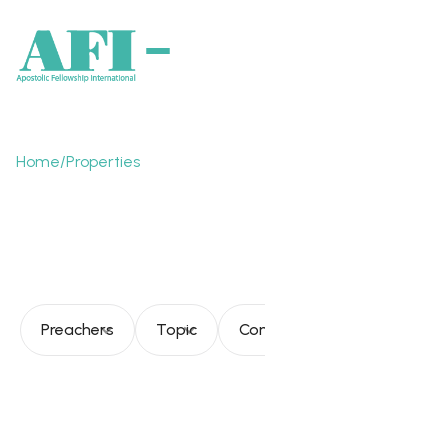
Home
/
Properties
Kingdom of God and
society
Preachers
Topic
Consultation