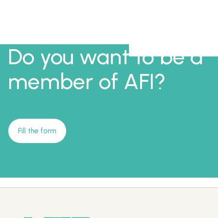
Do you want to be a
member of AFI?
Fill the form