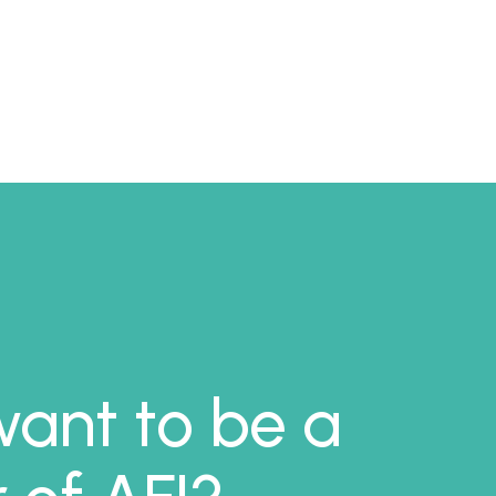
ant to be a