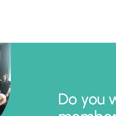
Do you w