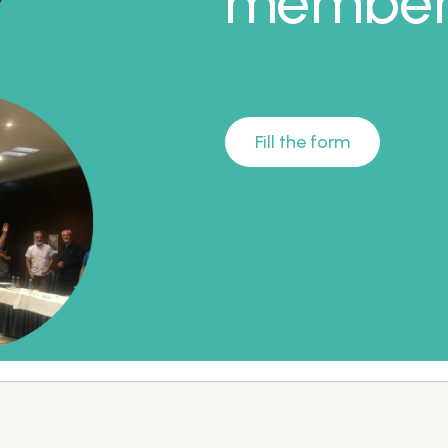
member 
Fill the form