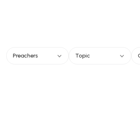
church to
Preachers
Topic