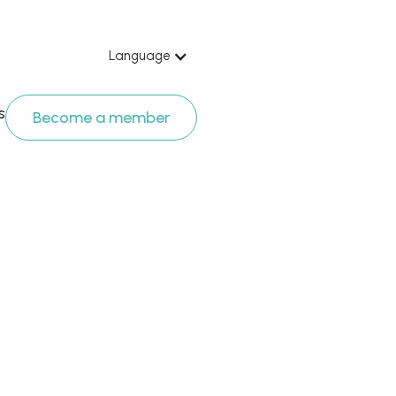
Language
s
Become a member
 apostolic 
 proposal” 