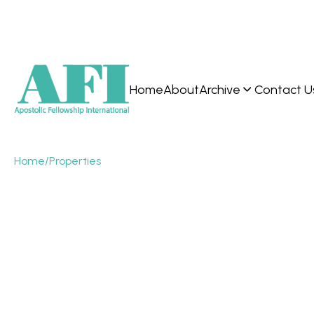
Home
About
Archive
Contact U
Home
/
Properties
What is the
“prophetic