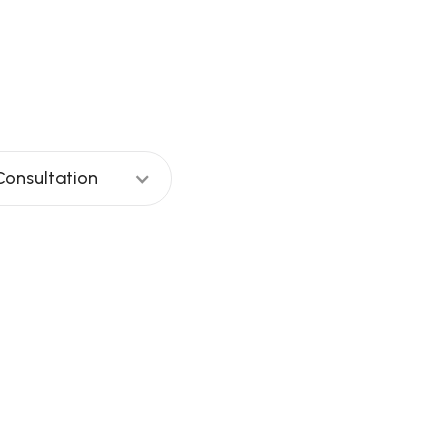
day?
Consultation