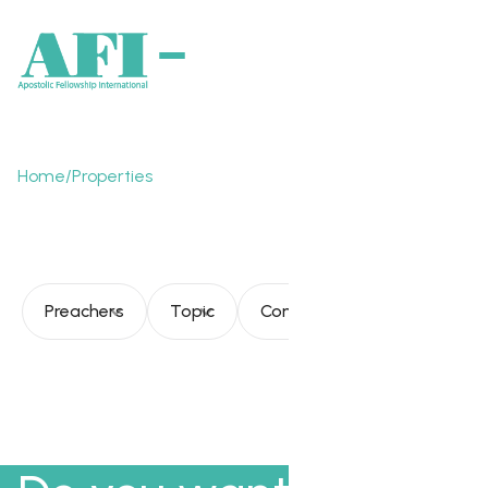
Home
/
Properties
Tyler Johnson
Preachers
Topic
Consultation