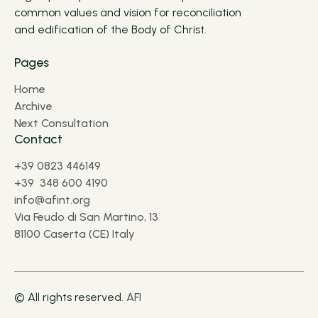
common values and vision for reconciliation
and edification of the Body of Christ.
Pages
Home
Archive
Next Consultation
Contact
+39 0823 446149
+39 348 600 4190
info@afint.org
Via Feudo di San Martino, 13
81100 Caserta (CE) Italy
© All rights reserved.
AFI