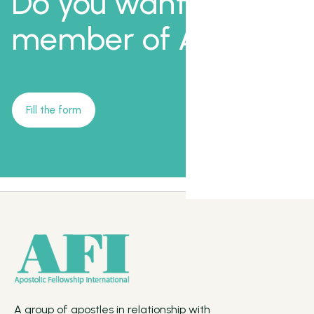
Do you want to be a
member of AFI?
Fill the form
A group of apostles in relationship with