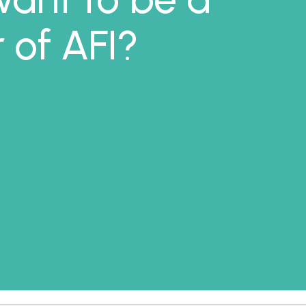
of AFI?