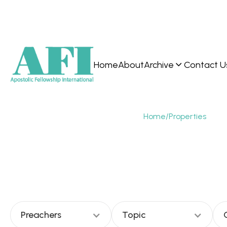
Home
About
Archive
Contact U
Home
/
Properties
Ern
Preachers
Topic