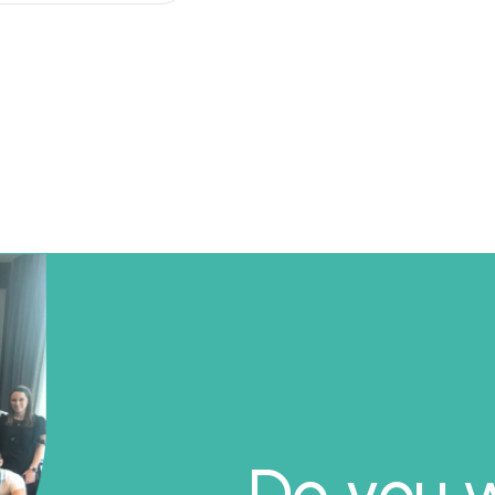
Do you w