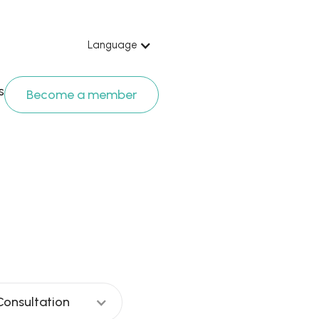
Language
s
Become a member
est Komanap
Consultation