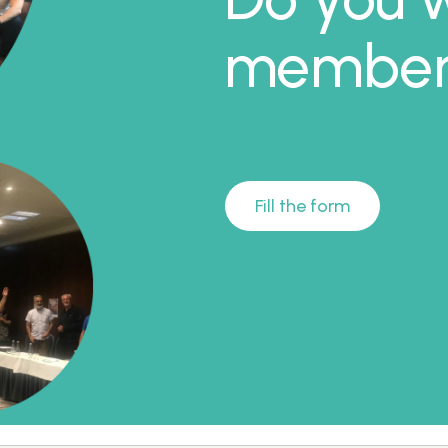
member 
Fill the form